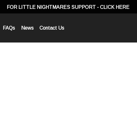
FOR LITTLE NIGHTMARES SUPPORT
- CLICK HERE
FAQs
News
Contact Us