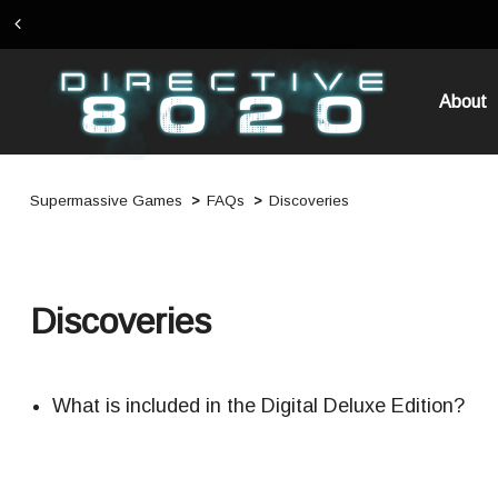
About
Supermassive Games
FAQs
Discoveries
Discoveries
What is included in the Digital Deluxe Edition?