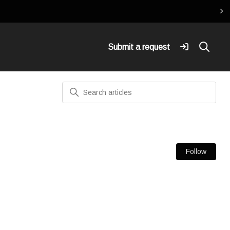
Submit a request
Search
Fol
Follow